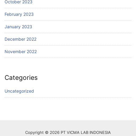
October 2023
February 2023
January 2023
December 2022
November 2022
Categories
Uncategorized
Copyright © 2026 PT VICMA LAB INDONESIA