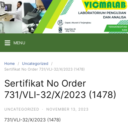
Skip
to
content
PT
VICMA
LAB
INDONESIA
MENU
Laboratorium
Pengujian
Home
Uncategorized
Sertifikat No Order 731/VLI-32/X/2023 (1478)
dan
Analisa
Sertifikat No Order
731/VLI-32/X/2023 (1478)
UNCATEGORIZED
·
NOVEMBER 13, 2023
731/VLI-32/X/2023 (1478)