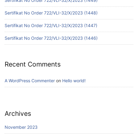
Sertifikat No Order 722/VLI-32/X/2023 (1449)
Sertifikat No Order 722/VLI-32/X/2023 (1448)
Sertifikat No Order 722/VLI-32/X/2023 (1447)
Sertifikat No Order 722/VLI-32/X/2023 (1446)
Recent Comments
A WordPress Commenter
on
Hello world!
Archives
November 2023