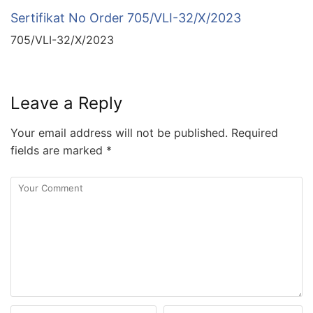
Sertifikat No Order 705/VLI-32/X/2023
705/VLI-32/X/2023
Leave a Reply
Your email address will not be published.
Required
fields are marked
*