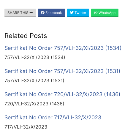
SHARE THIS
Facebook
Twitter
WhatsApp
Related Posts
Sertifikat No Order 757/VLI-32/XI/2023 (1534)
757/VLI-32/XI/2023 (1534)
Sertifikat No Order 757/VLI-32/XI/2023 (1531)
757/VLI-32/XI/2023 (1531)
Sertifikat No Order 720/VLI-32/X/2023 (1436)
720/VLI-32/X/2023 (1436)
Sertifikat No Order 717/VLI-32/X/2023
717/VLI-32/X/2023