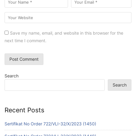
Save my name, email, and website in this browser for the
next time I comment.
Search
Search
Recent Posts
Sertifikat No Order 722/VLI-32/X/2023 (1450)