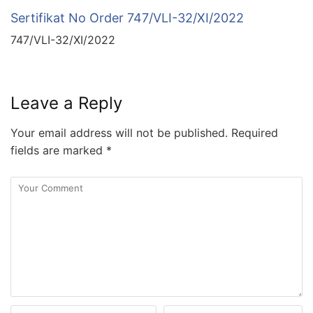
Sertifikat No Order 747/VLI-32/XI/2022
747/VLI-32/XI/2022
Leave a Reply
Your email address will not be published.
Required
fields are marked
*