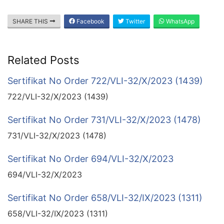
SHARE THIS
Facebook
Twitter
WhatsApp
Related Posts
Sertifikat No Order 722/VLI-32/X/2023 (1439)
722/VLI-32/X/2023 (1439)
Sertifikat No Order 731/VLI-32/X/2023 (1478)
731/VLI-32/X/2023 (1478)
Sertifikat No Order 694/VLI-32/X/2023
694/VLI-32/X/2023
Sertifikat No Order 658/VLI-32/IX/2023 (1311)
658/VLI-32/IX/2023 (1311)