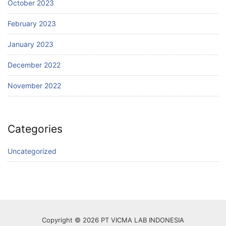
October 2023
February 2023
January 2023
December 2022
November 2022
Categories
Uncategorized
Copyright © 2026 PT VICMA LAB INDONESIA