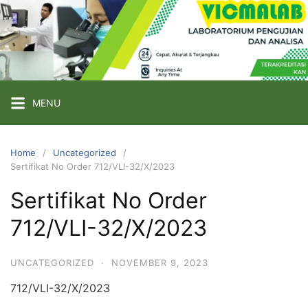
Skip
to
content
PT
VICMA
LAB
INDONESIA
MENU
Laboratorium
Pengujian
Home
Uncategorized
Sertifikat No Order 712/VLI-32/X/2023
dan
Analisa
Sertifikat No Order
712/VLI-32/X/2023
UNCATEGORIZED
·
NOVEMBER 9, 2023
712/VLI-32/X/2023