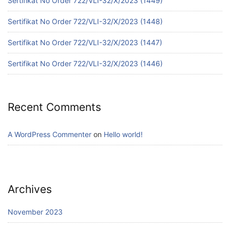
Sertifikat No Order 722/VLI-32/X/2023 (1449)
Sertifikat No Order 722/VLI-32/X/2023 (1448)
Sertifikat No Order 722/VLI-32/X/2023 (1447)
Sertifikat No Order 722/VLI-32/X/2023 (1446)
Recent Comments
A WordPress Commenter
on
Hello world!
Archives
November 2023