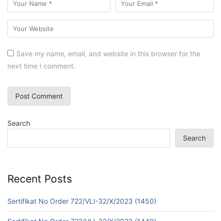
Save my name, email, and website in this browser for the
next time I comment.
Search
Search
Recent Posts
Sertifikat No Order 722/VLI-32/X/2023 (1450)