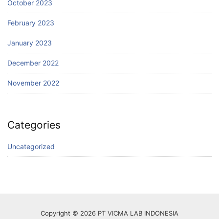
October 2023
February 2023
January 2023
December 2022
November 2022
Categories
Uncategorized
Copyright © 2026 PT VICMA LAB INDONESIA