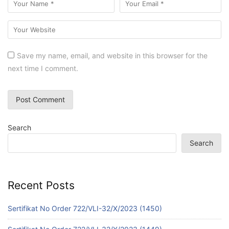
Save my name, email, and website in this browser for the
next time I comment.
Search
Search
Recent Posts
Sertifikat No Order 722/VLI-32/X/2023 (1450)