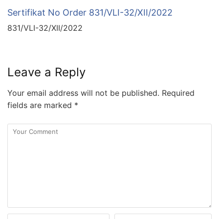
Sertifikat No Order 831/VLI-32/XII/2022
831/VLI-32/XII/2022
Leave a Reply
Your email address will not be published.
Required
fields are marked
*