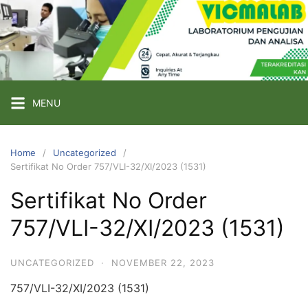
Skip
to
content
PT
VICMA
LAB
INDONESIA
MENU
Laboratorium
Pengujian
Home
Uncategorized
Sertifikat No Order 757/VLI-32/XI/2023 (1531)
dan
Analisa
Sertifikat No Order
757/VLI-32/XI/2023 (1531)
UNCATEGORIZED
·
NOVEMBER 22, 2023
757/VLI-32/XI/2023 (1531)