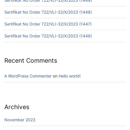
Sertifikat No Order 722/VLI-32/X/2023 (1449)
Sertifikat No Order 722/VLI-32/X/2023 (1448)
Sertifikat No Order 722/VLI-32/X/2023 (1447)
Sertifikat No Order 722/VLI-32/X/2023 (1446)
Recent Comments
A WordPress Commenter
on
Hello world!
Archives
November 2023