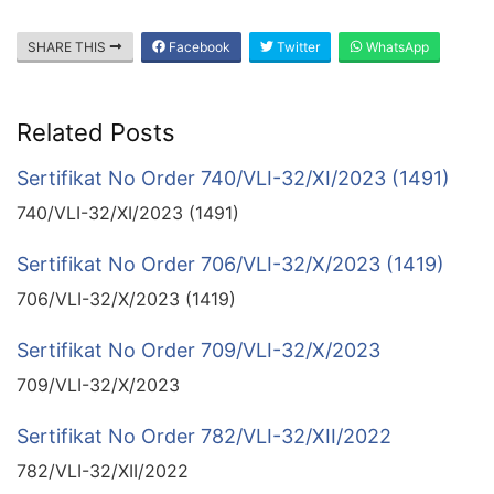
SHARE THIS
Facebook
Twitter
WhatsApp
Related Posts
Sertifikat No Order 740/VLI-32/XI/2023 (1491)
740/VLI-32/XI/2023 (1491)
Sertifikat No Order 706/VLI-32/X/2023 (1419)
706/VLI-32/X/2023 (1419)
Sertifikat No Order 709/VLI-32/X/2023
709/VLI-32/X/2023
Sertifikat No Order 782/VLI-32/XII/2022
782/VLI-32/XII/2022