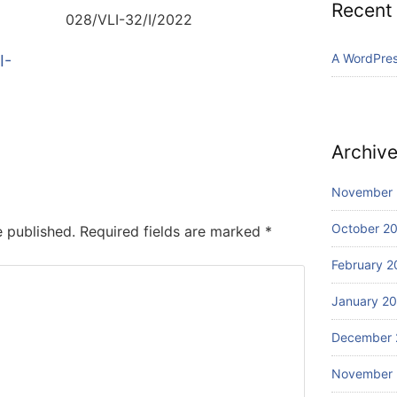
Recent
028/VLI-32/I/2022
A WordPre
I-
Archiv
November
October 2
e published.
Required fields are marked
*
February 2
January 2
December 
November 