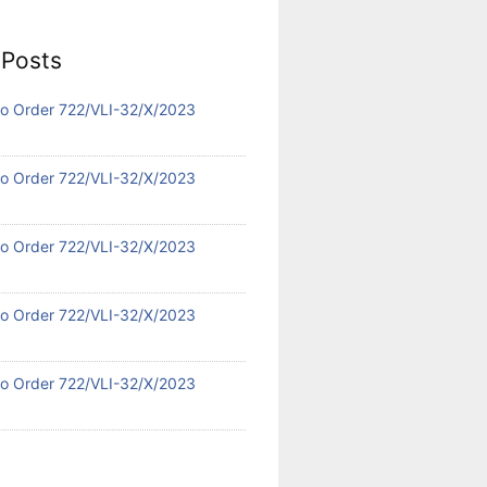
 Posts
 No Order 722/VLI-32/X/2023
 No Order 722/VLI-32/X/2023
 No Order 722/VLI-32/X/2023
 No Order 722/VLI-32/X/2023
 No Order 722/VLI-32/X/2023