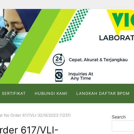
 SERTIFIKAT
HUBUNGI KAMI
LANGKAH DAFTAR BPOM
kat No Order 617/VLI-32/IX/2023 (1231)
Search
Order 617/VLI-