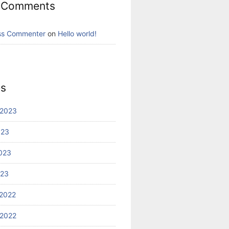
 Comments
ss Commenter
on
Hello world!
es
 2023
023
023
023
2022
2022