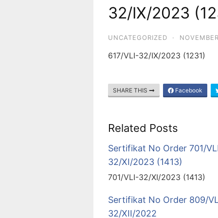
32/IX/2023 (12
UNCATEGORIZED
·
NOVEMBER
617/VLI-32/IX/2023 (1231)
SHARE THIS
Facebook
Related Posts
Sertifikat No Order 701/VL
32/XI/2023 (1413)
701/VLI-32/XI/2023 (1413)
Sertifikat No Order 809/VL
32/XII/2022