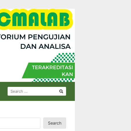
SEARCH
FOR:
Search