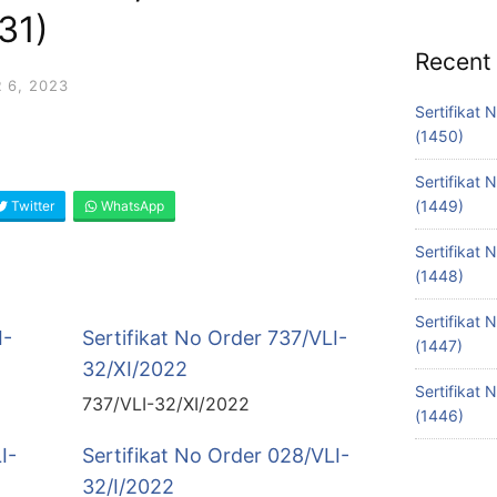
31)
Recent
 6, 2023
Sertifikat
(1450)
Sertifikat
(1449)
Twitter
WhatsApp
Sertifikat
(1448)
Sertifikat
I-
Sertifikat No Order 737/VLI-
(1447)
32/XI/2022
Sertifikat
737/VLI-32/XI/2022
(1446)
I-
Sertifikat No Order 028/VLI-
32/I/2022