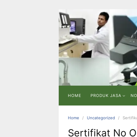
Skip
to
content
PT
VICMA
LAB
INDONESIA
Laboratorium
Pengujian
dan
Analisa
HOME
PRODUK JASA
NO
Home
Uncategorized
Sertifi
Sertifikat No 