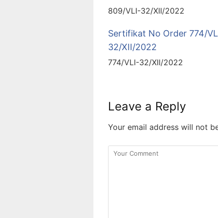
809/VLI-32/XII/2022
Sertifikat No Order 774/VL
32/XII/2022
774/VLI-32/XII/2022
Leave a Reply
Your email address will not b