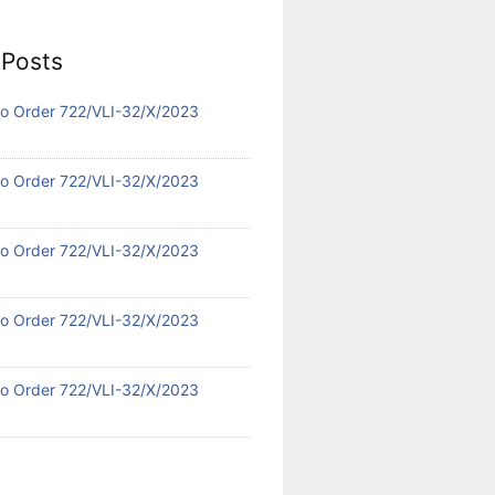
 Posts
 No Order 722/VLI-32/X/2023
 No Order 722/VLI-32/X/2023
 No Order 722/VLI-32/X/2023
 No Order 722/VLI-32/X/2023
 No Order 722/VLI-32/X/2023