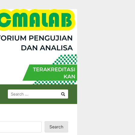
SEARCH
FOR:
Search