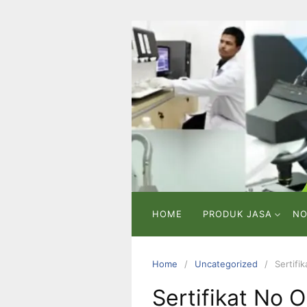
Skip
to
content
PT
VICMA
LAB
INDONESIA
Laboratorium
Pengujian
dan
Analisa
HOME
PRODUK JASA
NO
Home
Uncategorized
Sertifi
Sertifikat No O