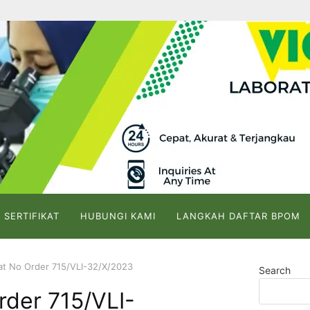
 SERTIFIKAT
HUBUNGI KAMI
LANGKAH DAFTAR BPOM
kat No Order 715/VLI-32/X/2023
Search
rder 715/VLI-