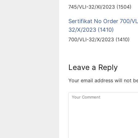
745/VLI-32/XI/2023 (1504)
Sertifikat No Order 700/VL
32/X/2023 (1410)
700/VLI-32/X/2023 (1410)
Leave a Reply
Your email address will not b