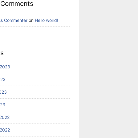
 Comments
ss Commenter
on
Hello world!
es
 2023
023
023
023
2022
2022