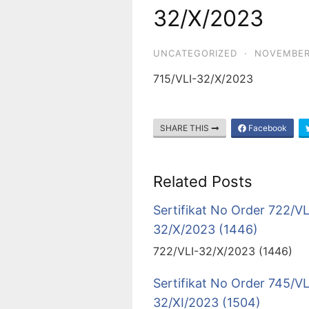
32/X/2023
UNCATEGORIZED
·
NOVEMBER
715/VLI-32/X/2023
SHARE THIS
Facebook
Related Posts
Sertifikat No Order 722/VL
32/X/2023 (1446)
722/VLI-32/X/2023 (1446)
Sertifikat No Order 745/VL
32/XI/2023 (1504)