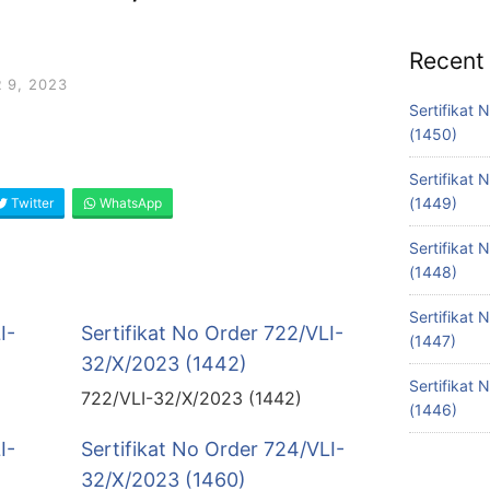
Recent
 9, 2023
Sertifikat
(1450)
Sertifikat
(1449)
Twitter
WhatsApp
Sertifikat
(1448)
Sertifikat
I-
Sertifikat No Order 722/VLI-
(1447)
32/X/2023 (1442)
Sertifikat
722/VLI-32/X/2023 (1442)
(1446)
I-
Sertifikat No Order 724/VLI-
32/X/2023 (1460)