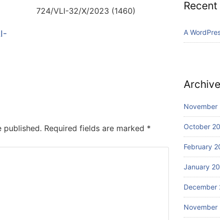
Recent
724/VLI-32/X/2023 (1460)
A WordPre
I-
Archiv
November
October 2
e published.
Required fields are marked
*
February 2
January 2
December 
November 