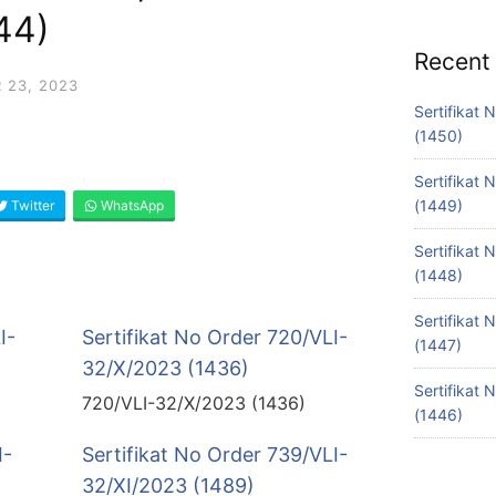
44)
Recent
 23, 2023
Sertifikat
(1450)
Sertifikat
(1449)
Twitter
WhatsApp
Sertifikat
(1448)
Sertifikat
I-
Sertifikat No Order 720/VLI-
(1447)
32/X/2023 (1436)
Sertifikat
720/VLI-32/X/2023 (1436)
(1446)
I-
Sertifikat No Order 739/VLI-
32/XI/2023 (1489)