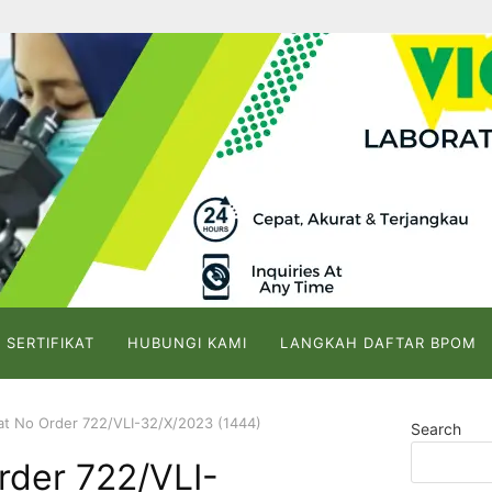
 SERTIFIKAT
HUBUNGI KAMI
LANGKAH DAFTAR BPOM
kat No Order 722/VLI-32/X/2023 (1444)
Search
Order 722/VLI-