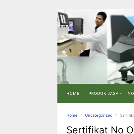
Skip
to
content
PT
VICMA
LAB
INDONESIA
Laboratorium
Pengujian
dan
Analisa
HOME
PRODUK JASA
NO
Home
Uncategorized
Sertifi
Sertifikat No 