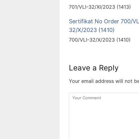
701/VLI-32/XI/2023 (1413)
Sertifikat No Order 700/VL
32/X/2023 (1410)
700/VLI-32/X/2023 (1410)
Leave a Reply
Your email address will not b