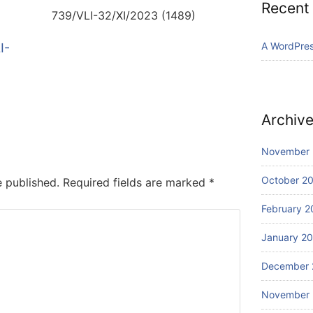
Recent
739/VLI-32/XI/2023 (1489)
A WordPre
I-
Archiv
November
October 2
e published.
Required fields are marked
*
February 2
January 2
December 
November 