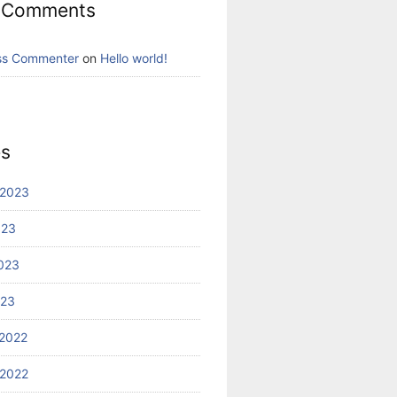
 Comments
ss Commenter
on
Hello world!
es
 2023
023
023
023
2022
2022