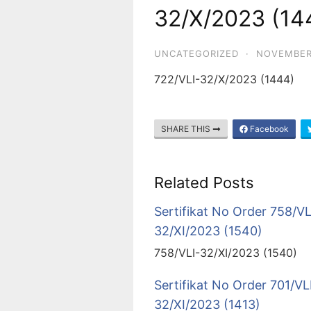
32/X/2023 (14
UNCATEGORIZED
·
NOVEMBER
722/VLI-32/X/2023 (1444)
SHARE THIS
Facebook
Related Posts
Sertifikat No Order 758/VL
32/XI/2023 (1540)
758/VLI-32/XI/2023 (1540)
Sertifikat No Order 701/VL
32/XI/2023 (1413)