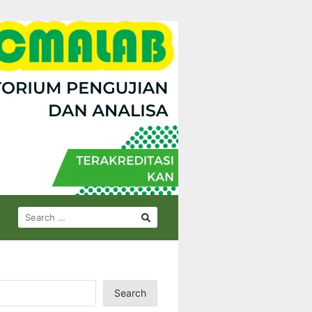
SEARCH
FOR:
Search