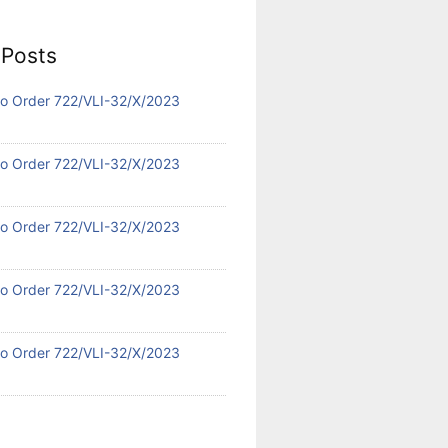
 Posts
 No Order 722/VLI-32/X/2023
 No Order 722/VLI-32/X/2023
 No Order 722/VLI-32/X/2023
 No Order 722/VLI-32/X/2023
 No Order 722/VLI-32/X/2023