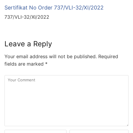
Sertifikat No Order 737/VLI-32/XI/2022
737/VLI-32/XI/2022
Leave a Reply
Your email address will not be published.
Required
fields are marked
*