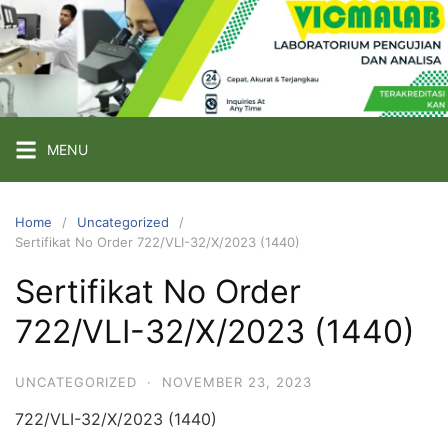
Skip
to
content
PT
VICMA
LAB
INDONESIA
MENU
Laboratorium
Pengujian
Home
Uncategorized
Sertifikat No Order 722/VLI-32/X/2023 (1440)
dan
Analisa
Sertifikat No Order
722/VLI-32/X/2023 (1440)
UNCATEGORIZED
·
NOVEMBER 23, 2023
722/VLI-32/X/2023 (1440)