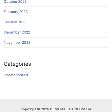
October 2023
February 2023
January 2023
December 2022
November 2022
Categories
Uncategorized
Copyright © 2026 PT VICMA LAB INDONESIA