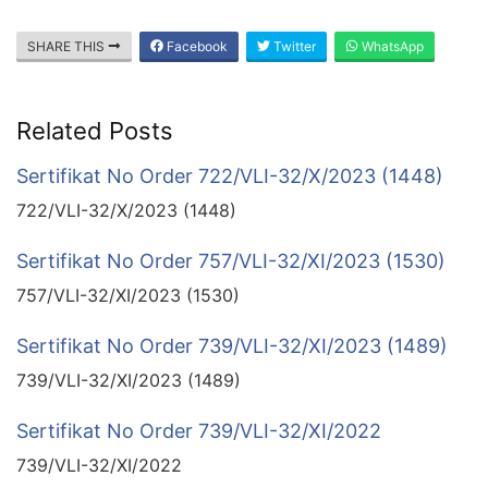
SHARE THIS
Facebook
Twitter
WhatsApp
Related Posts
Sertifikat No Order 722/VLI-32/X/2023 (1448)
722/VLI-32/X/2023 (1448)
Sertifikat No Order 757/VLI-32/XI/2023 (1530)
757/VLI-32/XI/2023 (1530)
Sertifikat No Order 739/VLI-32/XI/2023 (1489)
739/VLI-32/XI/2023 (1489)
Sertifikat No Order 739/VLI-32/XI/2022
739/VLI-32/XI/2022