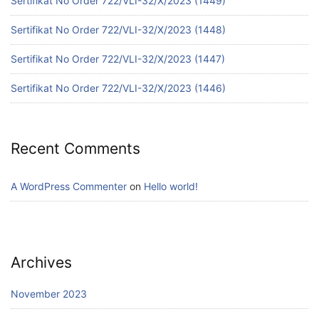
Sertifikat No Order 722/VLI-32/X/2023 (1449)
Sertifikat No Order 722/VLI-32/X/2023 (1448)
Sertifikat No Order 722/VLI-32/X/2023 (1447)
Sertifikat No Order 722/VLI-32/X/2023 (1446)
Recent Comments
A WordPress Commenter
on
Hello world!
Archives
November 2023