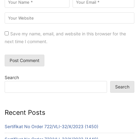
Save my name, email, and website in this browser for the
next time I comment.
Search
Search
Recent Posts
Sertifikat No Order 722/VLI-32/X/2023 (1450)