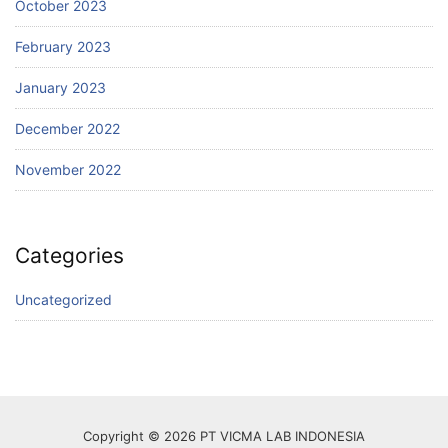
October 2023
February 2023
January 2023
December 2022
November 2022
Categories
Uncategorized
Copyright © 2026 PT VICMA LAB INDONESIA