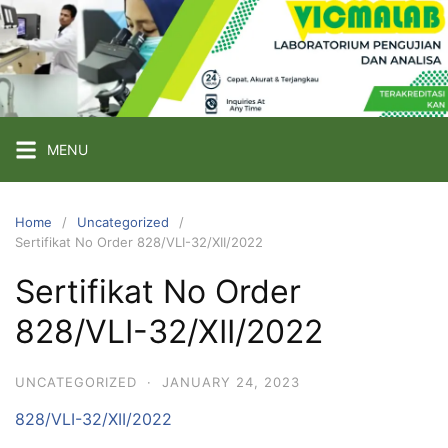
Skip
to
content
PT
VICMA
LAB
INDONESIA
MENU
Laboratorium
Pengujian
Home
Uncategorized
Sertifikat No Order 828/VLI-32/XII/2022
dan
Analisa
Sertifikat No Order
828/VLI-32/XII/2022
UNCATEGORIZED
·
JANUARY 24, 2023
828/VLI-32/XII/2022