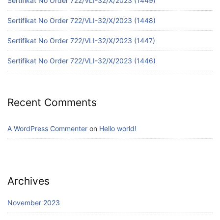
Sertifikat No Order 722/VLI-32/X/2023 (1449)
Sertifikat No Order 722/VLI-32/X/2023 (1448)
Sertifikat No Order 722/VLI-32/X/2023 (1447)
Sertifikat No Order 722/VLI-32/X/2023 (1446)
Recent Comments
A WordPress Commenter
on
Hello world!
Archives
November 2023