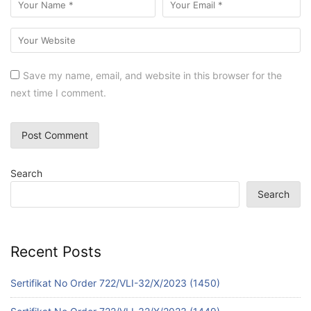
Save my name, email, and website in this browser for the
next time I comment.
Search
Search
Recent Posts
Sertifikat No Order 722/VLI-32/X/2023 (1450)