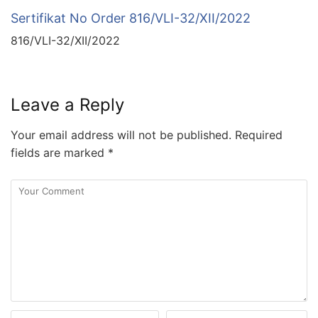
Sertifikat No Order 816/VLI-32/XII/2022
816/VLI-32/XII/2022
Leave a Reply
Your email address will not be published.
Required
fields are marked
*