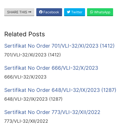
SHARE THIS
Facebook
Twitter
WhatsApp
Related Posts
Sertifikat No Order 701/VLI-32/XI/2023 (1412)
701/VLI-32/XI/2023 (1412)
Sertifikat No Order 666/VLI-32/X/2023
666/VLI-32/X/2023
Sertifikat No Order 648/VLI-32/IX/2023 (1287)
648/VLI-32/IX/2023 (1287)
Sertifikat No Order 773/VLI-32/XII/2022
773/VLI-32/XII/2022