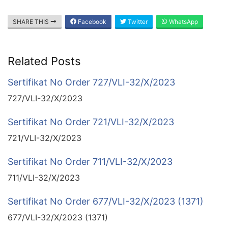
SHARE THIS
Facebook
Twitter
WhatsApp
Related Posts
Sertifikat No Order 727/VLI-32/X/2023
727/VLI-32/X/2023
Sertifikat No Order 721/VLI-32/X/2023
721/VLI-32/X/2023
Sertifikat No Order 711/VLI-32/X/2023
711/VLI-32/X/2023
Sertifikat No Order 677/VLI-32/X/2023 (1371)
677/VLI-32/X/2023 (1371)