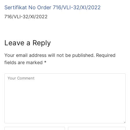
Sertifikat No Order 716/VLI-32/XI/2022
716/VLI-32/XI/2022
Leave a Reply
Your email address will not be published.
Required
fields are marked
*