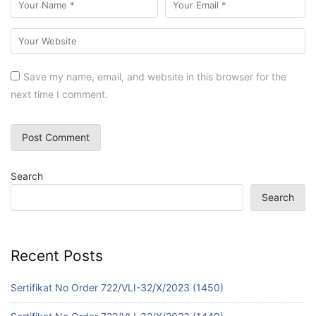
Save my name, email, and website in this browser for the
next time I comment.
Search
Search
Recent Posts
Sertifikat No Order 722/VLI-32/X/2023 (1450)