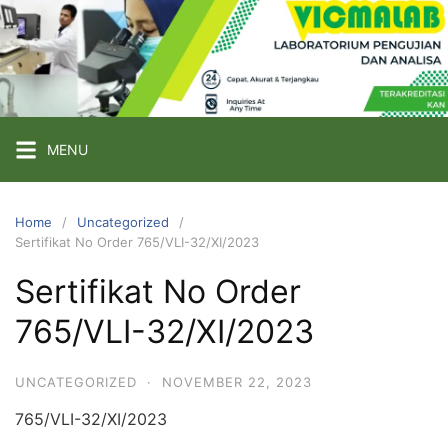
Skip
to
content
PT
VICMA
LAB
INDONESIA
MENU
Laboratorium
Pengujian
Home
Uncategorized
Sertifikat No Order 765/VLI-32/XI/2023
dan
Analisa
Sertifikat No Order
765/VLI-32/XI/2023
UNCATEGORIZED
·
NOVEMBER 22, 2023
765/VLI-32/XI/2023