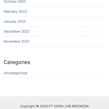
October 2023
February 2023
January 2023
December 2022
November 2022
Categories
Uncategorized
Copyright © 2026 PT VICMA LAB INDONESIA