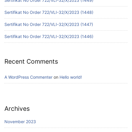
Sertifikat No Order 722/VLI-32/X/2023 (1449)
Sertifikat No Order 722/VLI-32/X/2023 (1448)
Sertifikat No Order 722/VLI-32/X/2023 (1447)
Sertifikat No Order 722/VLI-32/X/2023 (1446)
Recent Comments
A WordPress Commenter
on
Hello world!
Archives
November 2023