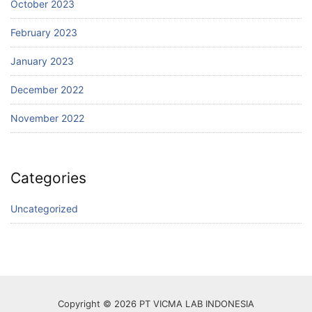
October 2023
February 2023
January 2023
December 2022
November 2022
Categories
Uncategorized
Copyright © 2026 PT VICMA LAB INDONESIA