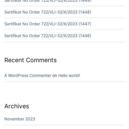
Sertifikat No Order 722/VLI-32/X/2023 (1449)
Sertifikat No Order 722/VLI-32/X/2023 (1448)
Sertifikat No Order 722/VLI-32/X/2023 (1447)
Sertifikat No Order 722/VLI-32/X/2023 (1446)
Recent Comments
A WordPress Commenter
on
Hello world!
Archives
November 2023