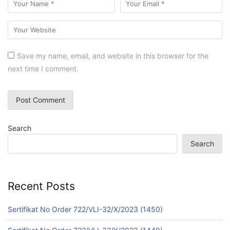
Save my name, email, and website in this browser for the
next time I comment.
Search
Search
Recent Posts
Sertifikat No Order 722/VLI-32/X/2023 (1450)