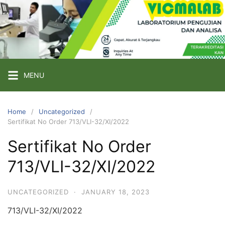
Skip
to
content
PT
VICMA
LAB
INDONESIA
MENU
Laboratorium
Pengujian
Home
Uncategorized
Sertifikat No Order 713/VLI-32/XI/2022
dan
Analisa
Sertifikat No Order
713/VLI-32/XI/2022
UNCATEGORIZED
·
JANUARY 18, 2023
713/VLI-32/XI/2022