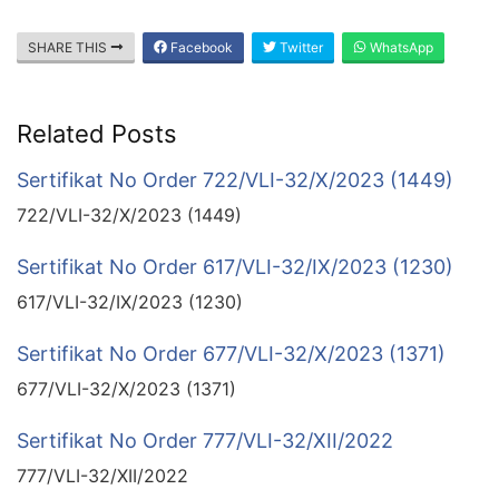
SHARE THIS
Facebook
Twitter
WhatsApp
Related Posts
Sertifikat No Order 722/VLI-32/X/2023 (1449)
722/VLI-32/X/2023 (1449)
Sertifikat No Order 617/VLI-32/IX/2023 (1230)
617/VLI-32/IX/2023 (1230)
Sertifikat No Order 677/VLI-32/X/2023 (1371)
677/VLI-32/X/2023 (1371)
Sertifikat No Order 777/VLI-32/XII/2022
777/VLI-32/XII/2022