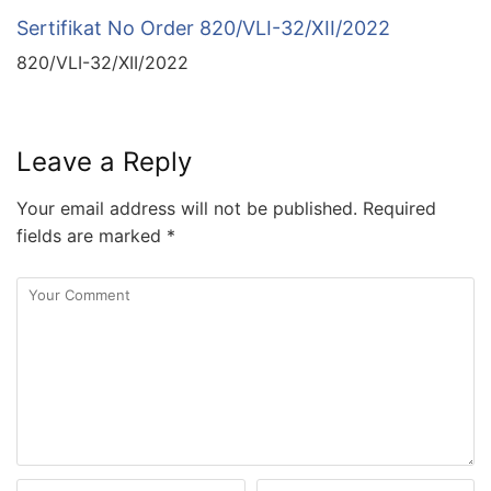
Sertifikat No Order 820/VLI-32/XII/2022
820/VLI-32/XII/2022
Leave a Reply
Your email address will not be published.
Required
fields are marked
*