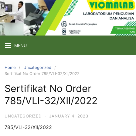
Skip
to
content
PT
VICMA
LAB
INDONESIA
MENU
Laboratorium
Pengujian
Home
Uncategorized
Sertifikat No Order 785/VLI-32/XII/2022
dan
Analisa
Sertifikat No Order
785/VLI-32/XII/2022
UNCATEGORIZED
·
JANUARY 4, 2023
785/VLI-32/XII/2022