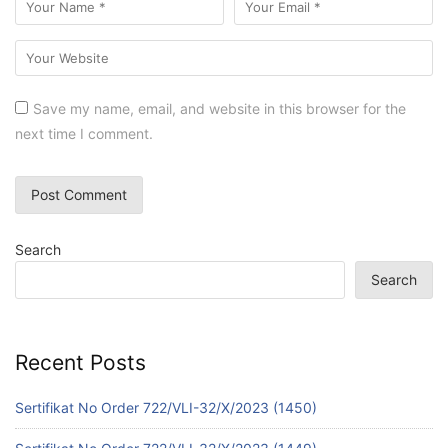
Save my name, email, and website in this browser for the
next time I comment.
Search
Search
Recent Posts
Sertifikat No Order 722/VLI-32/X/2023 (1450)