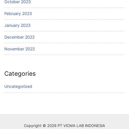
October 2023
February 2023
January 2023
December 2022
November 2022
Categories
Uncategorized
Copyright © 2026 PT VICMA LAB INDONESIA