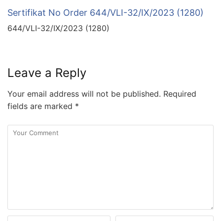
Sertifikat No Order 644/VLI-32/IX/2023 (1280)
644/VLI-32/IX/2023 (1280)
Leave a Reply
Your email address will not be published.
Required
fields are marked
*