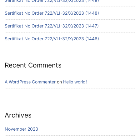
Sertifikat No Order 722/VLI-32/X/2023 (1449)
Sertifikat No Order 722/VLI-32/X/2023 (1448)
Sertifikat No Order 722/VLI-32/X/2023 (1447)
Sertifikat No Order 722/VLI-32/X/2023 (1446)
Recent Comments
A WordPress Commenter
on
Hello world!
Archives
November 2023