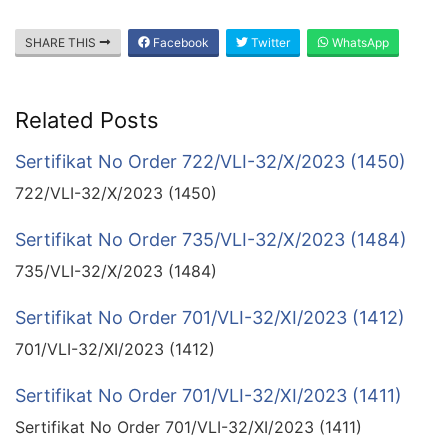
SHARE THIS
Facebook
Twitter
WhatsApp
Related Posts
Sertifikat No Order 722/VLI-32/X/2023 (1450)
722/VLI-32/X/2023 (1450)
Sertifikat No Order 735/VLI-32/X/2023 (1484)
735/VLI-32/X/2023 (1484)
Sertifikat No Order 701/VLI-32/XI/2023 (1412)
701/VLI-32/XI/2023 (1412)
Sertifikat No Order 701/VLI-32/XI/2023 (1411)
Sertifikat No Order 701/VLI-32/XI/2023 (1411)