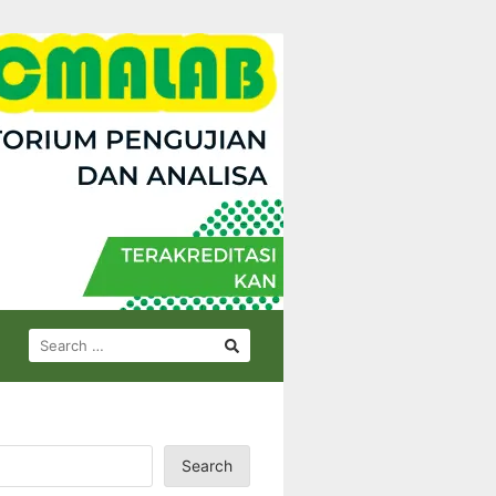
SEARCH
FOR:
Search