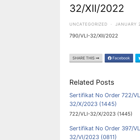
32/XII/2022
UNCATEGORIZED
·
JANUARY 2
790/VLI-32/XII/2022
SHARE THIS
Facebook
Related Posts
Sertifikat No Order 722/VL
32/X/2023 (1445)
722/VLI-32/X/2023 (1445)
Sertifikat No Order 397/VL
32/VI/2023 (0811)