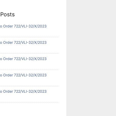
 Posts
 No Order 722/VLI-32/X/2023
 No Order 722/VLI-32/X/2023
 No Order 722/VLI-32/X/2023
 No Order 722/VLI-32/X/2023
 No Order 722/VLI-32/X/2023