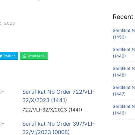
Recent
, 2023
Sertifikat
(1450)
Sertifikat
(1449)
Twitter
WhatsApp
Sertifikat
(1448)
Sertifikat
I-
Sertifikat No Order 722/VLI-
(1447)
32/X/2023 (1441)
Sertifikat
722/VLI-32/X/2023 (1441)
(1446)
I-
Sertifikat No Order 397/VLI-
32/VI/2023 (0808)