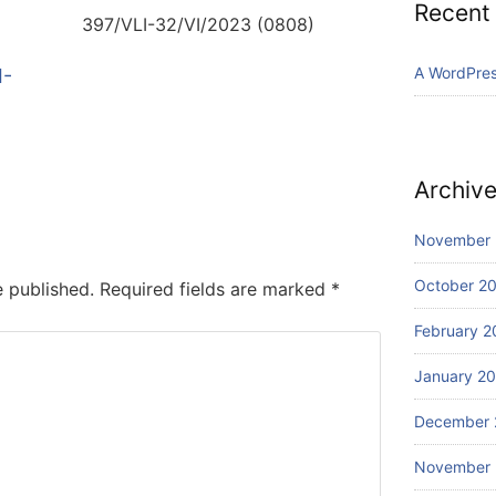
Recent
397/VLI-32/VI/2023 (0808)
A WordPre
I-
Archiv
November
October 2
e published.
Required fields are marked
*
February 2
January 2
December 
November 