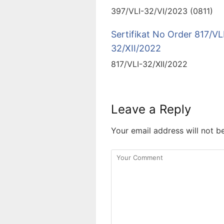
397/VLI-32/VI/2023 (0811)
Sertifikat No Order 817/VL
32/XII/2022
817/VLI-32/XII/2022
Leave a Reply
Your email address will not b