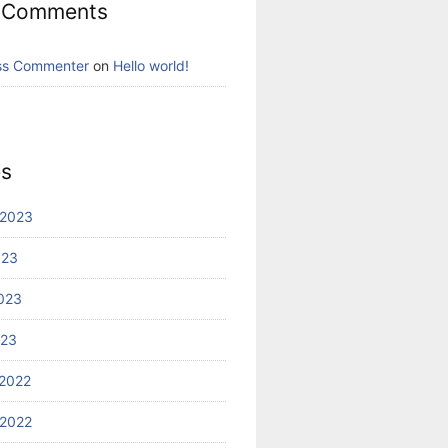
 Comments
ss Commenter
on
Hello world!
es
 2023
023
023
023
2022
2022