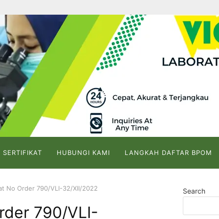
 SERTIFIKAT
HUBUNGI KAMI
LANGKAH DAFTAR BPOM
kat No Order 790/VLI-32/XII/2022
Search
Order 790/VLI-