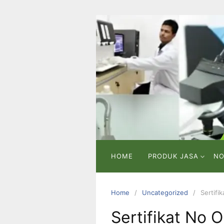
Skip
to
content
PT
VICMA
LAB
INDONESIA
Laboratorium
Pengujian
dan
Analisa
HOME
PRODUK JASA
NO
Home
Uncategorized
Sertifi
Sertifikat No 