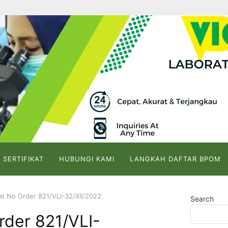
 SERTIFIKAT
HUBUNGI KAMI
LANGKAH DAFTAR BPOM
kat No Order 821/VLI-32/XII/2022
Search
Order 821/VLI-