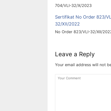
704/VLI-32/X/2023
Sertifikat No Order 823/VL
32/XII/2022
No Order 823/VLI-32/XII/202
Leave a Reply
Your email address will not b