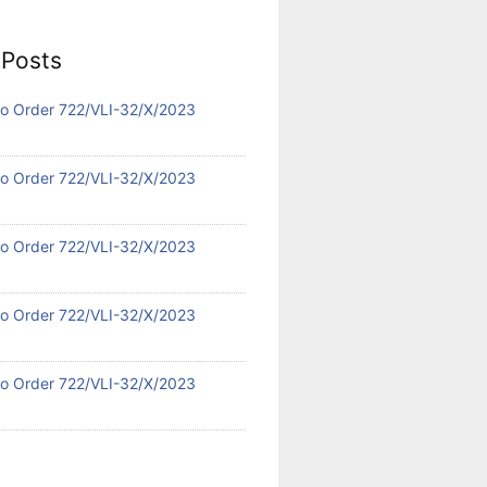
 Posts
 No Order 722/VLI-32/X/2023
 No Order 722/VLI-32/X/2023
 No Order 722/VLI-32/X/2023
 No Order 722/VLI-32/X/2023
 No Order 722/VLI-32/X/2023