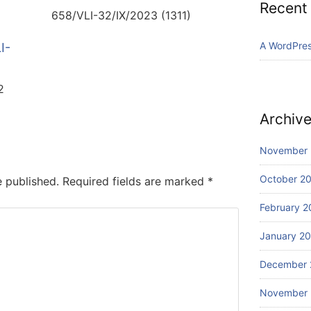
Recent
658/VLI-32/IX/2023 (1311)
A WordPre
I-
2
Archiv
November
October 2
e published.
Required fields are marked
*
February 2
January 2
December 
November 