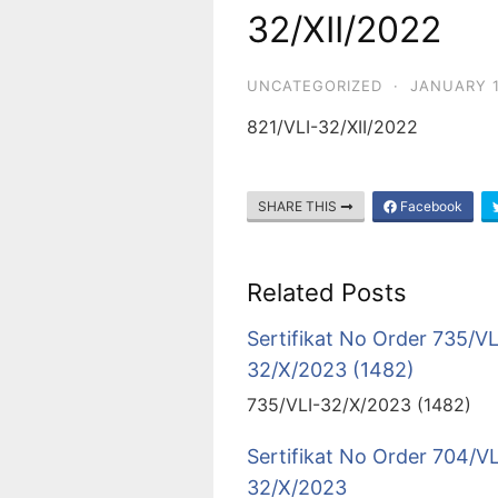
32/XII/2022
UNCATEGORIZED
·
JANUARY 1
821/VLI-32/XII/2022
SHARE THIS
Facebook
Related Posts
Sertifikat No Order 735/VL
32/X/2023 (1482)
735/VLI-32/X/2023 (1482)
Sertifikat No Order 704/VL
32/X/2023