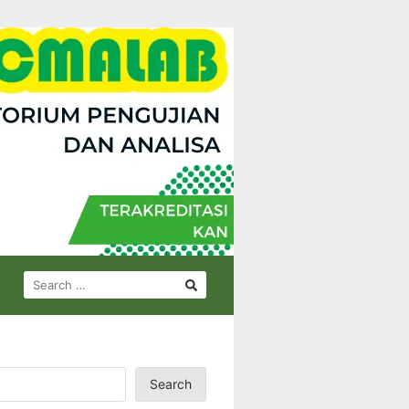
SEARCH
FOR:
Search