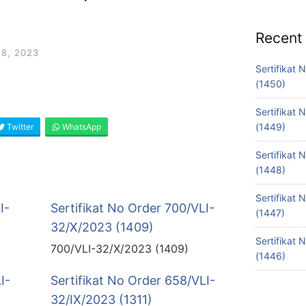
Recent
8, 2023
Sertifikat
(1450)
Sertifikat
(1449)
Twitter
WhatsApp
Sertifikat
(1448)
Sertifikat
I-
Sertifikat No Order 700/VLI-
(1447)
32/X/2023 (1409)
Sertifikat
700/VLI-32/X/2023 (1409)
(1446)
I-
Sertifikat No Order 658/VLI-
32/IX/2023 (1311)