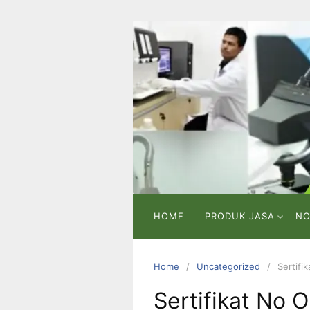
Skip
to
content
PT
VICMA
LAB
INDONESIA
Laboratorium
Pengujian
dan
Analisa
HOME
PRODUK JASA
NO
Home
Uncategorized
Sertifi
Sertifikat No 