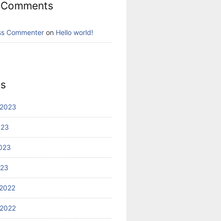
 Comments
ss Commenter
on
Hello world!
es
 2023
023
023
023
2022
2022