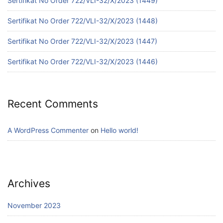
Sertifikat No Order 722/VLI-32/X/2023 (1449)
Sertifikat No Order 722/VLI-32/X/2023 (1448)
Sertifikat No Order 722/VLI-32/X/2023 (1447)
Sertifikat No Order 722/VLI-32/X/2023 (1446)
Recent Comments
A WordPress Commenter
on
Hello world!
Archives
November 2023