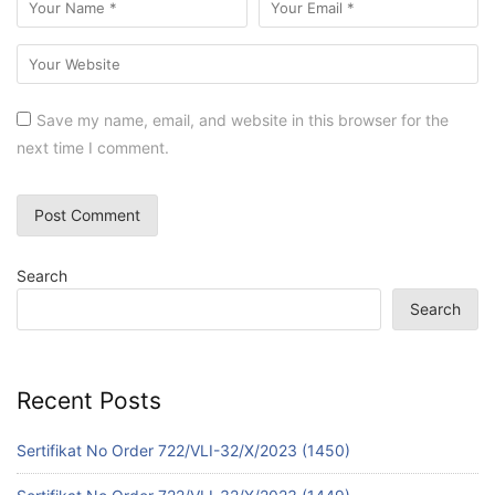
Save my name, email, and website in this browser for the
next time I comment.
Search
Search
Recent Posts
Sertifikat No Order 722/VLI-32/X/2023 (1450)