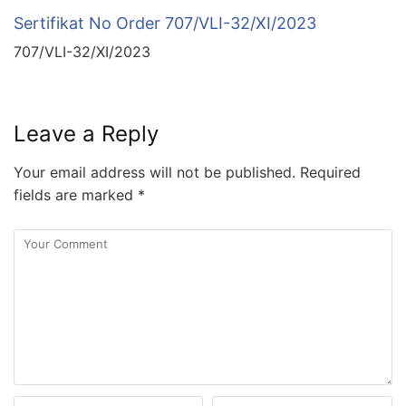
Sertifikat No Order 707/VLI-32/XI/2023
707/VLI-32/XI/2023
Leave a Reply
Your email address will not be published.
Required
fields are marked
*