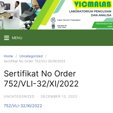
Skip
to
content
PT
VICMA
LAB
INDONESIA
MENU
Laboratorium
Pengujian
Home
Uncategorized
Sertifikat No Order 752/VLI-32/XI/2022
dan
Analisa
Sertifikat No Order
752/VLI-32/XI/2022
UNCATEGORIZED
·
DECEMBER 13, 2022
752/VLI-32/XI/2022