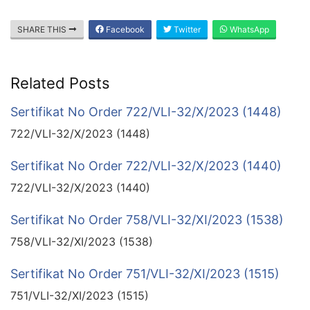
SHARE THIS
Facebook
Twitter
WhatsApp
Related Posts
Sertifikat No Order 722/VLI-32/X/2023 (1448)
722/VLI-32/X/2023 (1448)
Sertifikat No Order 722/VLI-32/X/2023 (1440)
722/VLI-32/X/2023 (1440)
Sertifikat No Order 758/VLI-32/XI/2023 (1538)
758/VLI-32/XI/2023 (1538)
Sertifikat No Order 751/VLI-32/XI/2023 (1515)
751/VLI-32/XI/2023 (1515)