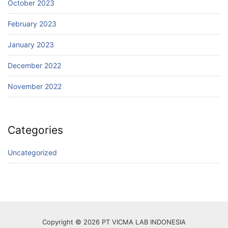
October 2023
February 2023
January 2023
December 2022
November 2022
Categories
Uncategorized
Copyright © 2026 PT VICMA LAB INDONESIA