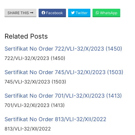
SHARE THIS
Facebook
Twitter
WhatsApp
Related Posts
Sertifikat No Order 722/VLI-32/X/2023 (1450)
722/VLI-32/X/2023 (1450)
Sertifikat No Order 745/VLI-32/XI/2023 (1503)
745/VLI-32/XI/2023 (1503)
Sertifikat No Order 701/VLI-32/XI/2023 (1413)
701/VLI-32/XI/2023 (1413)
Sertifikat No Order 813/VLI-32/XII/2022
813/VLI-32/XII/2022