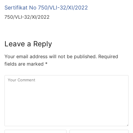
Sertifikat No 750/VLI-32/XI/2022
750/VLI-32/XI/2022
Leave a Reply
Your email address will not be published.
Required
fields are marked
*