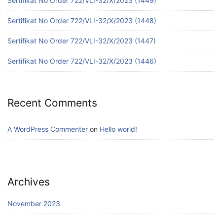
Sertifikat No Order 722/VLI-32/X/2023 (1449)
Sertifikat No Order 722/VLI-32/X/2023 (1448)
Sertifikat No Order 722/VLI-32/X/2023 (1447)
Sertifikat No Order 722/VLI-32/X/2023 (1446)
Recent Comments
A WordPress Commenter
on
Hello world!
Archives
November 2023