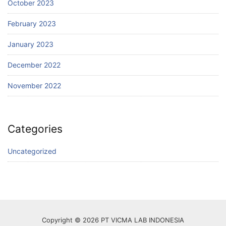
October 2023
February 2023
January 2023
December 2022
November 2022
Categories
Uncategorized
Copyright © 2026 PT VICMA LAB INDONESIA