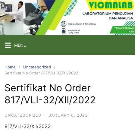
Skip
to
content
PT
VICMA
LAB
INDONESIA
MENU
Laboratorium
Pengujian
Home
Uncategorized
Sertifikat No Order 817/VLI-32/XII/2022
dan
Analisa
Sertifikat No Order
817/VLI-32/XII/2022
UNCATEGORIZED
·
JANUARY 6, 2023
817/VLI-32/XII/2022