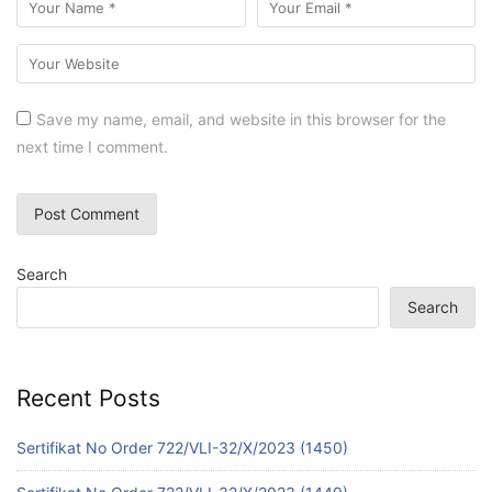
Save my name, email, and website in this browser for the
next time I comment.
Search
Search
Recent Posts
Sertifikat No Order 722/VLI-32/X/2023 (1450)