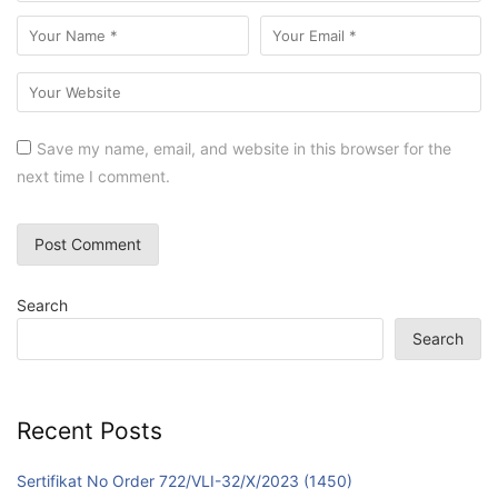
Save my name, email, and website in this browser for the
next time I comment.
Search
Search
Recent Posts
Sertifikat No Order 722/VLI-32/X/2023 (1450)