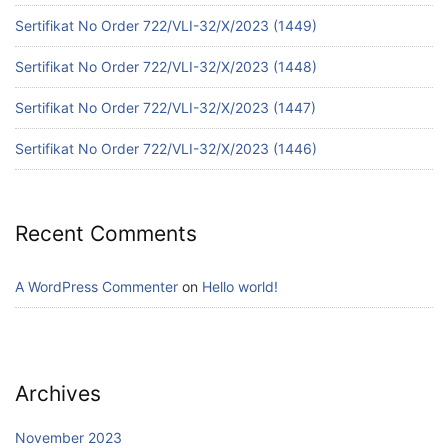
Sertifikat No Order 722/VLI-32/X/2023 (1449)
Sertifikat No Order 722/VLI-32/X/2023 (1448)
Sertifikat No Order 722/VLI-32/X/2023 (1447)
Sertifikat No Order 722/VLI-32/X/2023 (1446)
Recent Comments
A WordPress Commenter
on
Hello world!
Archives
November 2023