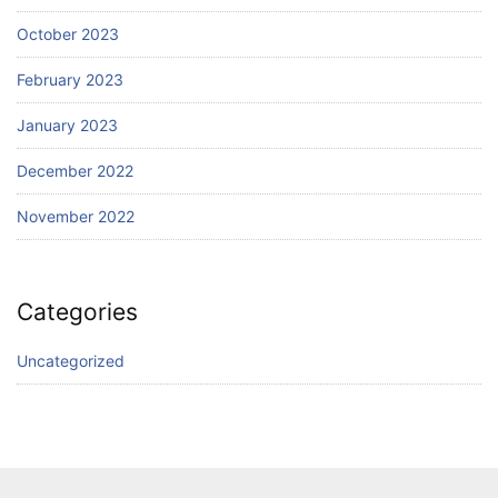
October 2023
February 2023
January 2023
December 2022
November 2022
Categories
Uncategorized