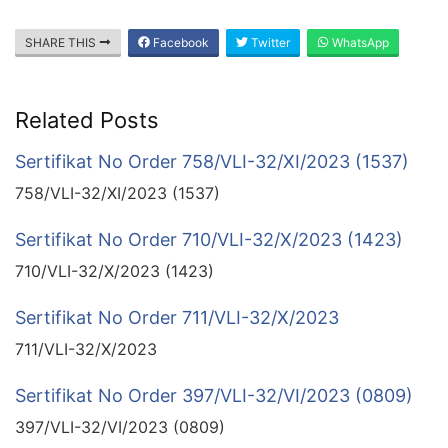
SHARE THIS
Facebook
Twitter
WhatsApp
Related Posts
Sertifikat No Order 758/VLI-32/XI/2023 (1537)
758/VLI-32/XI/2023 (1537)
Sertifikat No Order 710/VLI-32/X/2023 (1423)
710/VLI-32/X/2023 (1423)
Sertifikat No Order 711/VLI-32/X/2023
711/VLI-32/X/2023
Sertifikat No Order 397/VLI-32/VI/2023 (0809)
397/VLI-32/VI/2023 (0809)