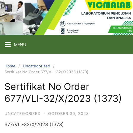
Skip
to
content
PT
VICMA
LAB
INDONESIA
MENU
Laboratorium
Pengujian
Home
Uncategorized
Sertifikat No Order 677/VLI-32/X/2023 (1373)
dan
Analisa
Sertifikat No Order
677/VLI-32/X/2023 (1373)
UNCATEGORIZED
·
OCTOBER 30, 2023
677/VLI-32/X/2023 (1373)