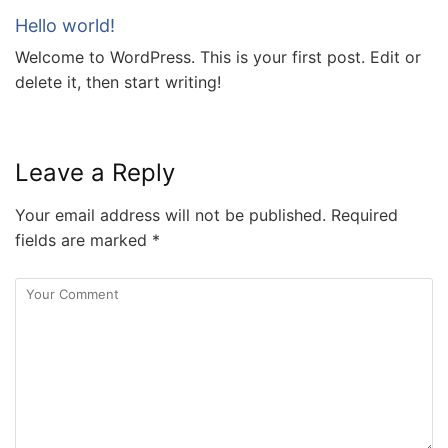
Hello world!
Welcome to WordPress. This is your first post. Edit or
delete it, then start writing!
Leave a Reply
Your email address will not be published.
Required
fields are marked
*