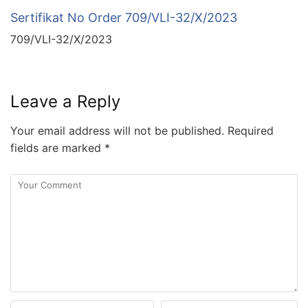
Sertifikat No Order 709/VLI-32/X/2023
709/VLI-32/X/2023
Leave a Reply
Your email address will not be published.
Required
fields are marked
*