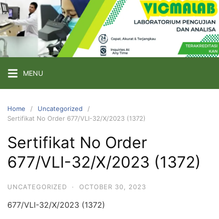
Skip
to
content
PT
VICMA
LAB
INDONESIA
MENU
Laboratorium
Pengujian
Home
Uncategorized
Sertifikat No Order 677/VLI-32/X/2023 (1372)
dan
Analisa
Sertifikat No Order
677/VLI-32/X/2023 (1372)
UNCATEGORIZED
·
OCTOBER 30, 2023
677/VLI-32/X/2023 (1372)