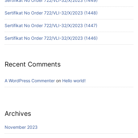
Sertifikat No Order 722/VLI-32/X/2023 (1449)
Sertifikat No Order 722/VLI-32/X/2023 (1448)
Sertifikat No Order 722/VLI-32/X/2023 (1447)
Sertifikat No Order 722/VLI-32/X/2023 (1446)
Recent Comments
A WordPress Commenter
on
Hello world!
Archives
November 2023