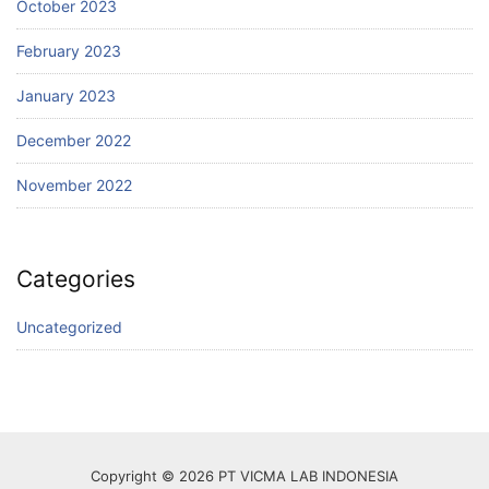
October 2023
February 2023
January 2023
December 2022
November 2022
Categories
Uncategorized
Copyright © 2026 PT VICMA LAB INDONESIA