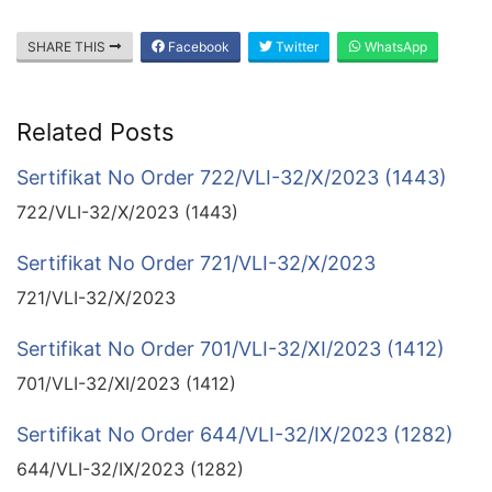
SHARE THIS
Facebook
Twitter
WhatsApp
Related Posts
Sertifikat No Order 722/VLI-32/X/2023 (1443)
722/VLI-32/X/2023 (1443)
Sertifikat No Order 721/VLI-32/X/2023
721/VLI-32/X/2023
Sertifikat No Order 701/VLI-32/XI/2023 (1412)
701/VLI-32/XI/2023 (1412)
Sertifikat No Order 644/VLI-32/IX/2023 (1282)
644/VLI-32/IX/2023 (1282)