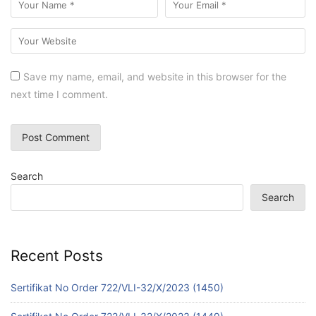
Save my name, email, and website in this browser for the
next time I comment.
Search
Search
Recent Posts
Sertifikat No Order 722/VLI-32/X/2023 (1450)