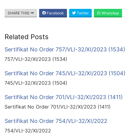
SHARE THIS
Facebook
Twitter
WhatsApp
Related Posts
Sertifikat No Order 757/VLI-32/XI/2023 (1534)
757/VLI-32/XI/2023 (1534)
Sertifikat No Order 745/VLI-32/XI/2023 (1504)
745/VLI-32/XI/2023 (1504)
Sertifikat No Order 701/VLI-32/XI/2023 (1411)
Sertifikat No Order 701/VLI-32/XI/2023 (1411)
Sertifikat No Order 754/VLI-32/XI/2022
754/VLI-32/XI/2022