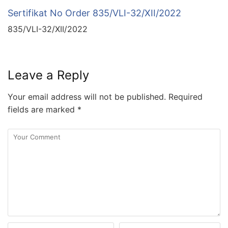
Sertifikat No Order 835/VLI-32/XII/2022
835/VLI-32/XII/2022
Leave a Reply
Your email address will not be published.
Required
fields are marked
*