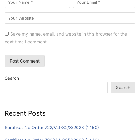
Save my name, email, and website in this browser for the
next time I comment.
Search
Search
Recent Posts
Sertifikat No Order 722/VLI-32/X/2023 (1450)