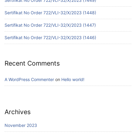
Sertifikat No Order 722/VLI-32/X/2023 (1449)
Sertifikat No Order 722/VLI-32/X/2023 (1448)
Sertifikat No Order 722/VLI-32/X/2023 (1447)
Sertifikat No Order 722/VLI-32/X/2023 (1446)
Recent Comments
A WordPress Commenter
on
Hello world!
Archives
November 2023