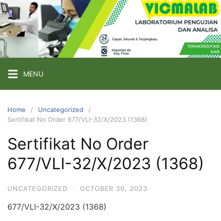
Skip
to
content
PT
VICMA
LAB
INDONESIA
MENU
Laboratorium
Pengujian
Home
Uncategorized
Sertifikat No Order 677/VLI-32/X/2023 (1368)
dan
Analisa
Sertifikat No Order
677/VLI-32/X/2023 (1368)
UNCATEGORIZED
·
OCTOBER 30, 2023
677/VLI-32/X/2023 (1368)