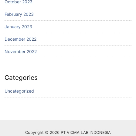
October 2023
February 2023
January 2023
December 2022
November 2022
Categories
Uncategorized
Copyright © 2026 PT VICMA LAB INDONESIA