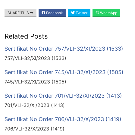
SHARE THIS
Facebook
Twitter
WhatsApp
Related Posts
Sertifikat No Order 757/VLI-32/XI/2023 (1533)
757/VLI-32/XI/2023 (1533)
Sertifikat No Order 745/VLI-32/XI/2023 (1505)
745/VLI-32/XI/2023 (1505)
Sertifikat No Order 701/VLI-32/XI/2023 (1413)
701/VLI-32/XI/2023 (1413)
Sertifikat No Order 706/VLI-32/X/2023 (1419)
706/VLI-32/X/2023 (1419)