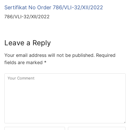
Sertifikat No Order 786/VLI-32/XII/2022
786/VLI-32/XII/2022
Leave a Reply
Your email address will not be published.
Required
fields are marked
*