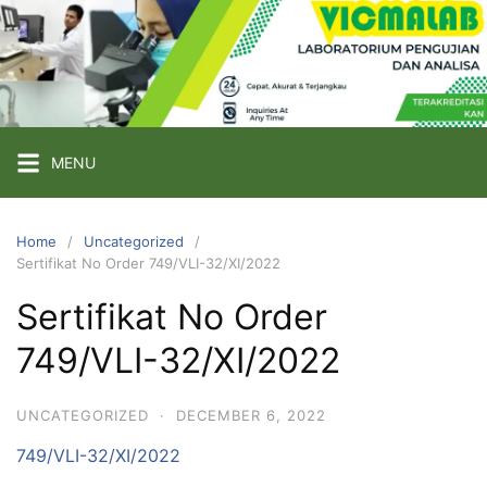
Skip
to
content
PT
VICMA
LAB
INDONESIA
MENU
Laboratorium
Pengujian
Home
Uncategorized
Sertifikat No Order 749/VLI-32/XI/2022
dan
Analisa
Sertifikat No Order
749/VLI-32/XI/2022
UNCATEGORIZED
·
DECEMBER 6, 2022
749/VLI-32/XI/2022