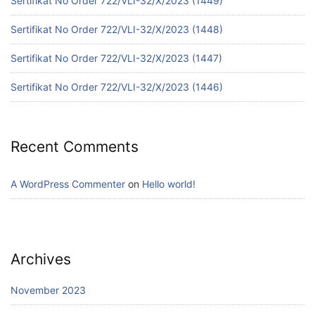
Sertifikat No Order 722/VLI-32/X/2023 (1449)
Sertifikat No Order 722/VLI-32/X/2023 (1448)
Sertifikat No Order 722/VLI-32/X/2023 (1447)
Sertifikat No Order 722/VLI-32/X/2023 (1446)
Recent Comments
A WordPress Commenter
on
Hello world!
Archives
November 2023