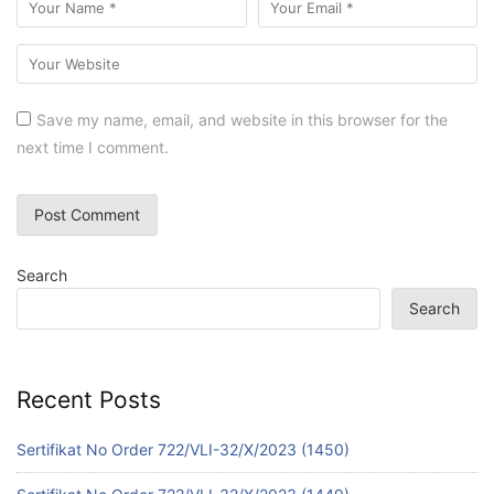
Save my name, email, and website in this browser for the
next time I comment.
Search
Search
Recent Posts
Sertifikat No Order 722/VLI-32/X/2023 (1450)