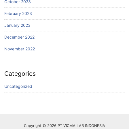
October 2023
February 2023
January 2023
December 2022
November 2022
Categories
Uncategorized
Copyright © 2026 PT VICMA LAB INDONESIA