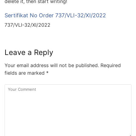
delete it, then start writing!
Sertifikat No Order 737/VLI-32/XI/2022
737/VLI-32/XI/2022
Leave a Reply
Your email address will not be published.
Required
fields are marked
*