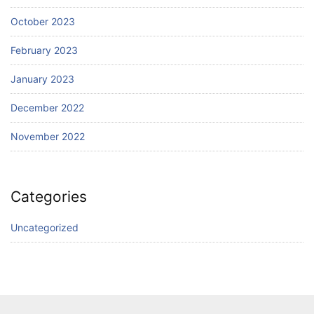
October 2023
February 2023
January 2023
December 2022
November 2022
Categories
Uncategorized