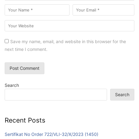
Save my name, email, and website in this browser for the
next time I comment.
Search
Search
Recent Posts
Sertifikat No Order 722/VLI-32/X/2023 (1450)