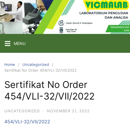
Skip
to
content
PT
VICMA
LAB
INDONESIA
MENU
Laboratorium
Pengujian
Home
Uncategorized
Sertifikat No Order 454/VLI-32/VII/2022
dan
Analisa
Sertifikat No Order
454/VLI-32/VII/2022
UNCATEGORIZED
·
NOVEMBER 21, 2022
454/VLI-32/VII/2022