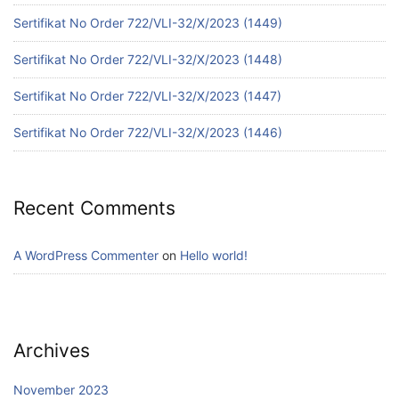
Sertifikat No Order 722/VLI-32/X/2023 (1449)
Sertifikat No Order 722/VLI-32/X/2023 (1448)
Sertifikat No Order 722/VLI-32/X/2023 (1447)
Sertifikat No Order 722/VLI-32/X/2023 (1446)
Recent Comments
A WordPress Commenter
on
Hello world!
Archives
November 2023