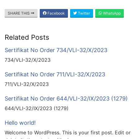
SHARE THIS
Facebook
Twitter
WhatsApp
Related Posts
Sertifikat No Order 734/VLI-32/X/2023
734/VLI-32/X/2023
Sertifikat No Order 711/VLI-32/X/2023
711/VLI-32/X/2023
Sertifikat No Order 644/VLI-32/IX/2023 (1279)
644/VLI-32/IX/2023 (1279)
Hello world!
Welcome to WordPress. This is your first post. Edit or