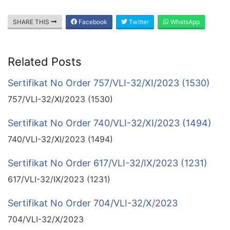
SHARE THIS
Facebook
Twitter
WhatsApp
Related Posts
Sertifikat No Order 757/VLI-32/XI/2023 (1530)
757/VLI-32/XI/2023 (1530)
Sertifikat No Order 740/VLI-32/XI/2023 (1494)
740/VLI-32/XI/2023 (1494)
Sertifikat No Order 617/VLI-32/IX/2023 (1231)
617/VLI-32/IX/2023 (1231)
Sertifikat No Order 704/VLI-32/X/2023
704/VLI-32/X/2023