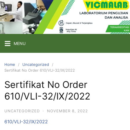
Skip
to
content
PT
VICMA
LAB
INDONESIA
MENU
Laboratorium
Pengujian
Home
Uncategorized
Sertifikat No Order 610/VLI-32/IX/2022
dan
Analisa
Sertifikat No Order
610/VLI-32/IX/2022
UNCATEGORIZED
·
NOVEMBER 8, 2022
610/VLI-32/IX/2022