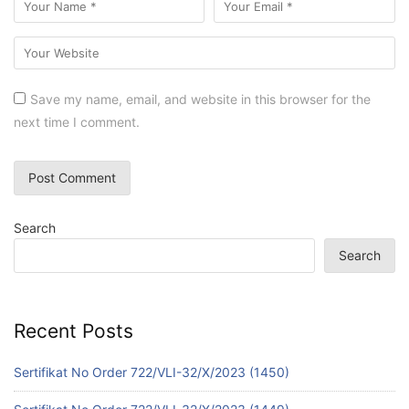
Save my name, email, and website in this browser for the
next time I comment.
Search
Search
Recent Posts
Sertifikat No Order 722/VLI-32/X/2023 (1450)