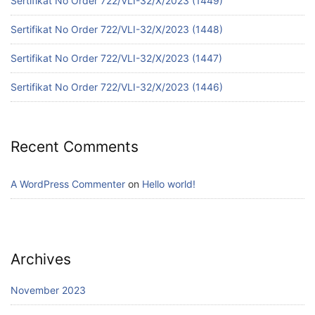
Sertifikat No Order 722/VLI-32/X/2023 (1449)
Sertifikat No Order 722/VLI-32/X/2023 (1448)
Sertifikat No Order 722/VLI-32/X/2023 (1447)
Sertifikat No Order 722/VLI-32/X/2023 (1446)
Recent Comments
A WordPress Commenter
on
Hello world!
Archives
November 2023