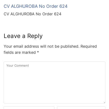
CV ALGHUROBA No Order 624
CV ALGHUROBA No Order 624
Leave a Reply
Your email address will not be published.
Required
fields are marked
*