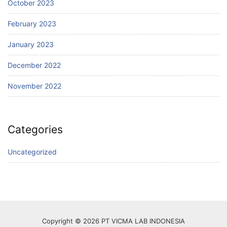
October 2023
February 2023
January 2023
December 2022
November 2022
Categories
Uncategorized
Copyright © 2026 PT VICMA LAB INDONESIA