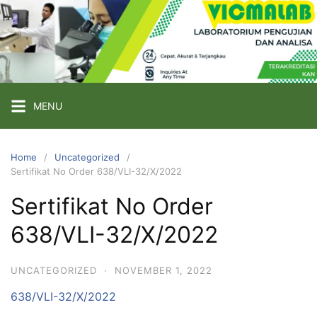
Skip
to
content
PT
VICMA
LAB
INDONESIA
MENU
Laboratorium
Pengujian
Home
Uncategorized
Sertifikat No Order 638/VLI-32/X/2022
dan
Analisa
Sertifikat No Order
638/VLI-32/X/2022
UNCATEGORIZED
·
NOVEMBER 1, 2022
638/VLI-32/X/2022