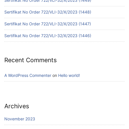
Sertifikat No Order 722/VLI-32/X/2023 (1449)
Sertifikat No Order 722/VLI-32/X/2023 (1448)
Sertifikat No Order 722/VLI-32/X/2023 (1447)
Sertifikat No Order 722/VLI-32/X/2023 (1446)
Recent Comments
A WordPress Commenter
on
Hello world!
Archives
November 2023