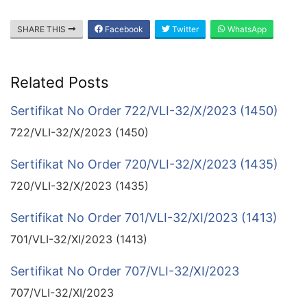
SHARE THIS
Facebook
Twitter
WhatsApp
Related Posts
Sertifikat No Order 722/VLI-32/X/2023 (1450)
722/VLI-32/X/2023 (1450)
Sertifikat No Order 720/VLI-32/X/2023 (1435)
720/VLI-32/X/2023 (1435)
Sertifikat No Order 701/VLI-32/XI/2023 (1413)
701/VLI-32/XI/2023 (1413)
Sertifikat No Order 707/VLI-32/XI/2023
707/VLI-32/XI/2023