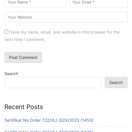
Save my name, email, and website in this browser for the
next time I comment.
Search
Search
Recent Posts
Sertifikat No Order 722/VLI-32/X/2023 (1450)