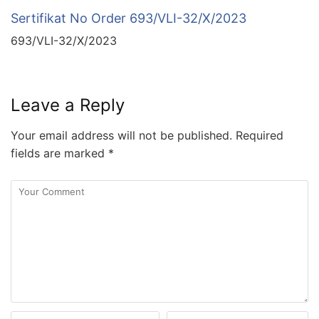
Sertifikat No Order 693/VLI-32/X/2023
693/VLI-32/X/2023
Leave a Reply
Your email address will not be published.
Required
fields are marked
*