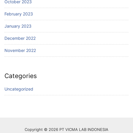
October 2023
February 2023
January 2023
December 2022
November 2022
Categories
Uncategorized
Copyright © 2026 PT VICMA LAB INDONESIA